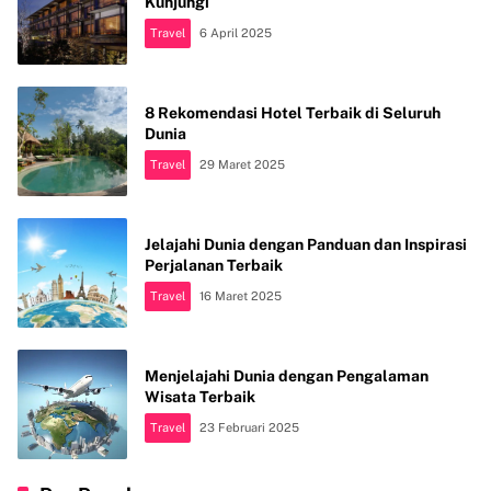
Kunjungi
Travel
6 April 2025
8 Rekomendasi Hotel Terbaik di Seluruh
Dunia
Travel
29 Maret 2025
Jelajahi Dunia dengan Panduan dan Inspirasi
Perjalanan Terbaik
Travel
16 Maret 2025
Menjelajahi Dunia dengan Pengalaman
Wisata Terbaik
Travel
23 Februari 2025