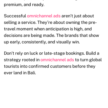
premium, and ready.
Successful
omnichannel ads
aren’t just about
selling a service. They’re about owning the pre-
travel moment when anticipation is high, and
decisions are being made. The brands that show
up early, consistently, and visually win.
Don’t rely on luck or late-stage bookings. Build a
strategy rooted in
omnichannel ads
to turn global
tourists into confirmed customers before they
ever land in Bali.