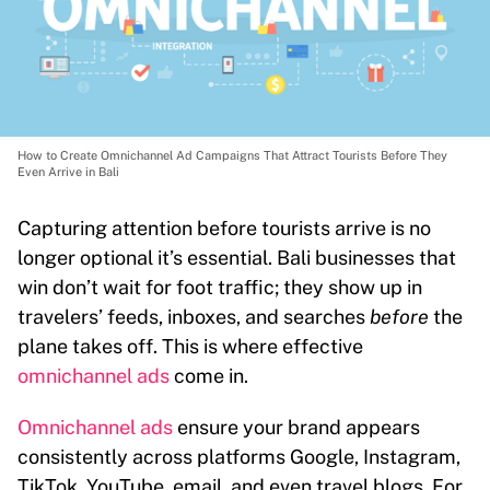
How to Create Omnichannel Ad Campaigns That Attract Tourists Before They
Even Arrive in Bali
Capturing attention before tourists arrive is no
longer optional it’s essential. Bali businesses that
win don’t wait for foot traffic; they show up in
travelers’ feeds, inboxes, and searches
before
the
plane takes off. This is where effective
omnichannel ads
come in.
Omnichannel ads
ensure your brand appears
consistently across platforms Google, Instagram,
TikTok, YouTube, email, and even travel blogs. For