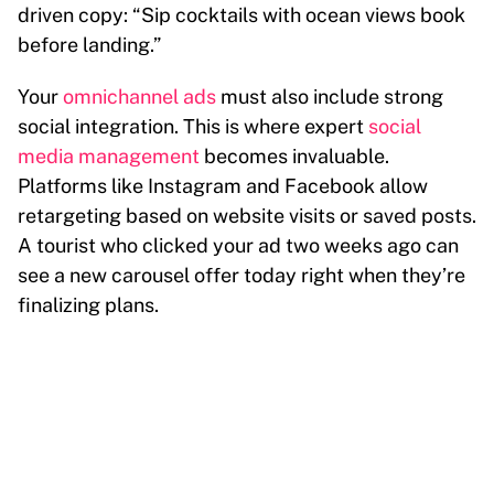
driven copy: “Sip cocktails with ocean views book
before landing.”
Your
omnichannel ads
must also include strong
social integration. This is where expert
social
media management
becomes invaluable.
Platforms like Instagram and Facebook allow
retargeting based on website visits or saved posts.
A tourist who clicked your ad two weeks ago can
see a new carousel offer today right when they’re
finalizing plans.