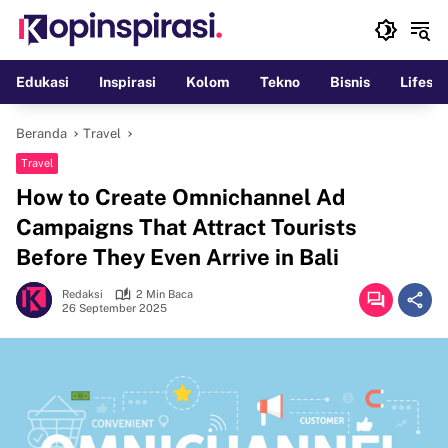
Langsung
ke
konten
Edukasi
Inspirasi
Kolom
Tekno
Bisnis
Lifesty
Beranda
Travel
Travel
How to Create Omnichannel Ad
Campaigns That Attract Tourists
Before They Even Arrive in Bali
Redaksi
2 Min Baca
26 September 2025