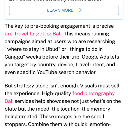
The key to pre-booking engagement is precise
pre-travel targeting Bali
. This means running
campaigns aimed at users who are researching
“where to stay in Ubud” or “things to do in
Canggu” weeks before their trip. Google Ads lets
you target by country, device, travel intent, and
even specific YouTube search behavior.
But strategy alone isn’t enough. Visuals must sell
the experience. High-quality
food photography
Bali
services help showcase not just what’s on the
plate but the mood, the location, the memory
being created. These images are the scroll-
stoppers. Combine them with quick, emotion-