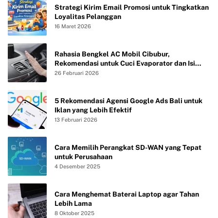
Strategi Kirim Email Promosi untuk Tingkatkan
Loyalitas Pelanggan
16 Maret 2026
Rahasia Bengkel AC Mobil Cibubur,
Rekomendasi untuk Cuci Evaporator dan Isi
Freon agar AC Mobil Dingin Maksimal Tanpa
26 Februari 2026
Bau
5 Rekomendasi Agensi Google Ads Bali untuk
Iklan yang Lebih Efektif
13 Februari 2026
Cara Memilih Perangkat SD-WAN yang Tepat
untuk Perusahaan
4 Desember 2025
Cara Menghemat Baterai Laptop agar Tahan
Lebih Lama
8 Oktober 2025