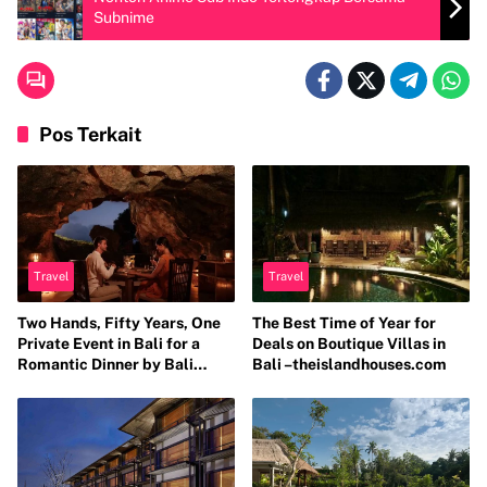
Subnime
Pos Terkait
Travel
Travel
Two Hands, Fifty Years, One
The Best Time of Year for
Private Event in Bali for a
Deals on Boutique Villas in
Romantic Dinner by Bali
Bali –theislandhouses.com
Catering