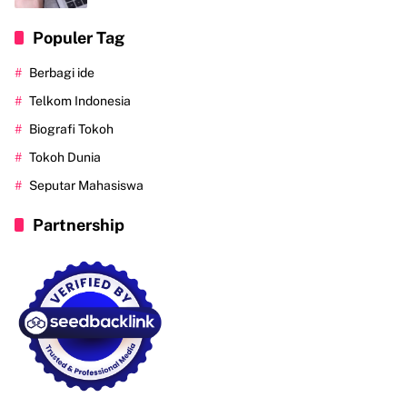
Populer Tag
Berbagi ide
Telkom Indonesia
Biografi Tokoh
Tokoh Dunia
Seputar Mahasiswa
Partnership