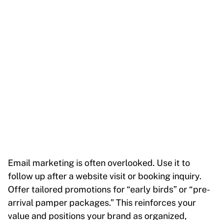
Email marketing is often overlooked. Use it to
follow up after a website visit or booking inquiry.
Offer tailored promotions for “early birds” or “pre-
arrival pamper packages.” This reinforces your
value and positions your brand as organized,