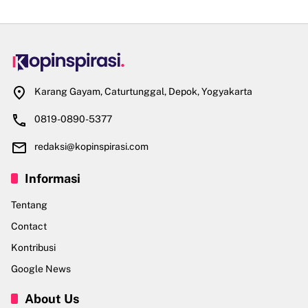
Karang Gayam, Caturtunggal, Depok, Yogyakarta
0819-0890-5377
redaksi@kopinspirasi.com
Informasi
Tentang
Contact
Kontribusi
Google News
About Us