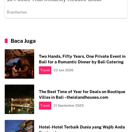
Baca Juga
Two Hands, Fifty Years, One Private Event in
Bali for a Romantic Dinner by Bali Catering
Travel
23 Juni 2026
The Best Time of Year for Deals on Boutique
Villas in Bali –theislandhouses.com
Travel
21 September 2025
Hotel-Hotel Terbaik Dunia yang Wajib Anda