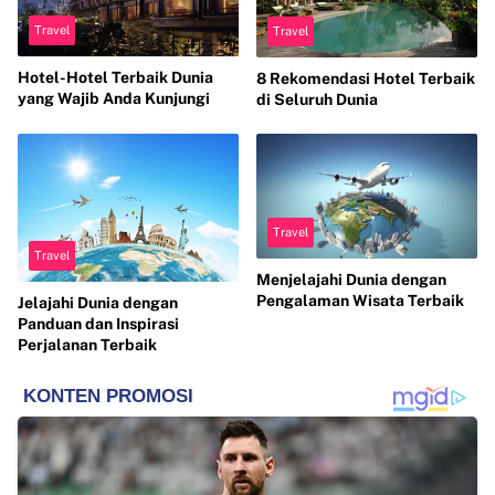
Travel
Travel
Hotel-Hotel Terbaik Dunia
8 Rekomendasi Hotel Terbaik
yang Wajib Anda Kunjungi
di Seluruh Dunia
Travel
Travel
Menjelajahi Dunia dengan
Pengalaman Wisata Terbaik
Jelajahi Dunia dengan
Panduan dan Inspirasi
Perjalanan Terbaik