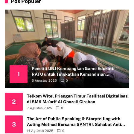
Pos Populer
Peneliti UNJ Kembangkan Game Edukatif
1
RATU untuk Tingkatkan Kemandirian
Perawatan Organ Reproduksi Anak Hambatan
5 Agustus 2026
0
Intelektual
Telkom Witel Priangan Timur Fasilitasi Digitalisasi
2
di SMK Ma’arif Al Ghozali Cirebon
7 Agustus 2025
0
The Art of Public Speaking & Storytelling with
3
Acting Method Bersama SANTRI, Sahabat Anti
Riba Kembali Gelar Workshop di Kota Depok
14 Agustus 2025
0