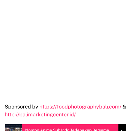
Sponsored by
https://foodphotographybali.com/
&
http://balimarketingcenter.id/
Nonton Anime Sub Indo Terlengkap Bersama