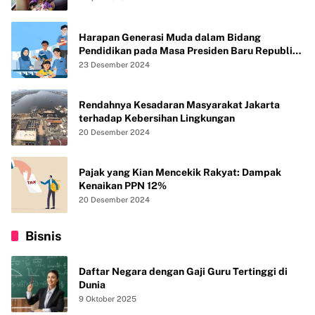
Harapan Generasi Muda dalam Bidang
Pendidikan pada Masa Presiden Baru Republik
Indonesia
23 Desember 2024
Rendahnya Kesadaran Masyarakat Jakarta
terhadap Kebersihan Lingkungan
20 Desember 2024
Pajak yang Kian Mencekik Rakyat: Dampak
Kenaikan PPN 12%
20 Desember 2024
Bisnis
Daftar Negara dengan Gaji Guru Tertinggi di
Dunia
9 Oktober 2025