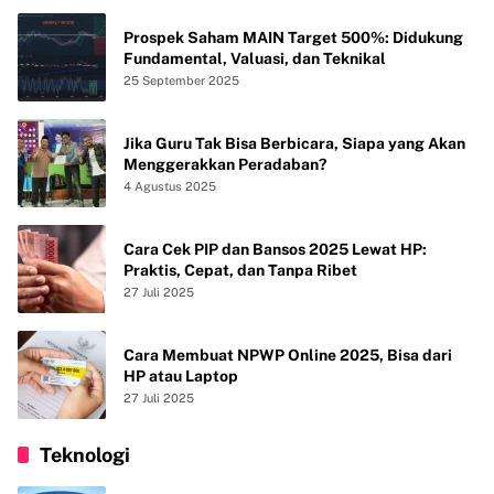
Prospek Saham MAIN Target 500%: Didukung
Fundamental, Valuasi, dan Teknikal
25 September 2025
Jika Guru Tak Bisa Berbicara, Siapa yang Akan
Menggerakkan Peradaban?
4 Agustus 2025
Cara Cek PIP dan Bansos 2025 Lewat HP:
Praktis, Cepat, dan Tanpa Ribet
27 Juli 2025
Cara Membuat NPWP Online 2025, Bisa dari
HP atau Laptop
27 Juli 2025
Teknologi