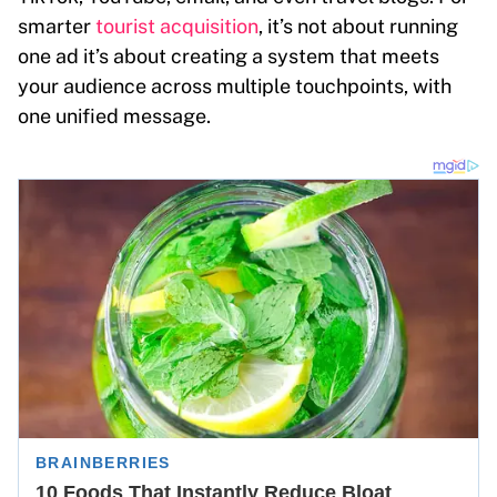
smarter
tourist acquisition
, it’s not about running
one ad it’s about creating a system that meets
your audience across multiple touchpoints, with
one unified message.