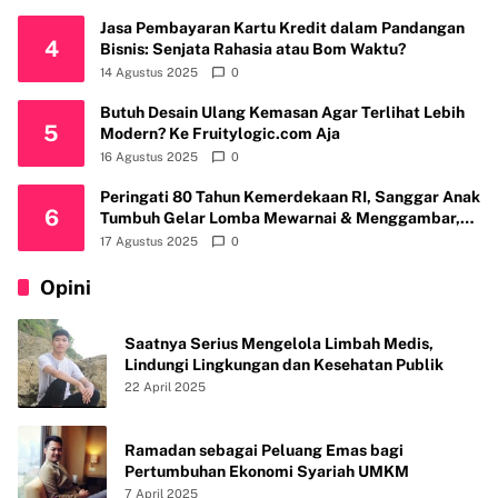
Jasa Pembayaran Kartu Kredit dalam Pandangan
4
Bisnis: Senjata Rahasia atau Bom Waktu?
14 Agustus 2025
0
Butuh Desain Ulang Kemasan Agar Terlihat Lebih
5
Modern? Ke Fruitylogic.com Aja
16 Agustus 2025
0
Peringati 80 Tahun Kemerdekaan RI, Sanggar Anak
6
Tumbuh Gelar Lomba Mewarnai & Menggambar,
Ajak Anak Cintai Batik Nusantara
17 Agustus 2025
0
Opini
Saatnya Serius Mengelola Limbah Medis,
Lindungi Lingkungan dan Kesehatan Publik
22 April 2025
Ramadan sebagai Peluang Emas bagi
Pertumbuhan Ekonomi Syariah UMKM
7 April 2025