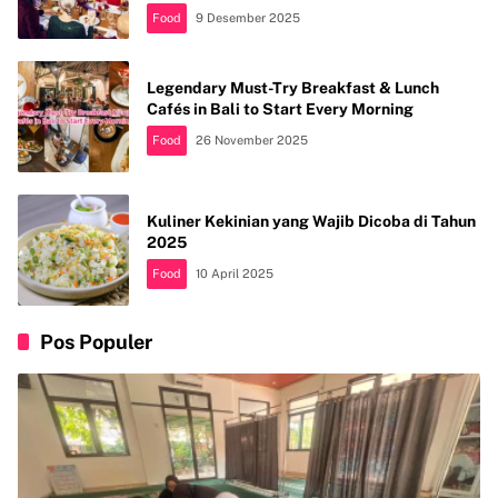
Food
9 Desember 2025
Legendary Must-Try Breakfast & Lunch
Cafés in Bali to Start Every Morning
Food
26 November 2025
Kuliner Kekinian yang Wajib Dicoba di Tahun
2025
Food
10 April 2025
Pos Populer