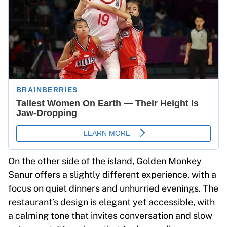
On the other side of the island, Golden Monkey
Sanur offers a slightly different experience, with a
focus on quiet dinners and unhurried evenings. The
restaurant’s design is elegant yet accessible, with
a calming tone that invites conversation and slow