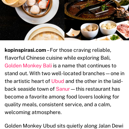
kopinspirasi.com
– For those craving reliable,
flavorful Chinese cuisine while exploring Bali,
Golden Monkey Bali
is a name that continues to
stand out. With two well-located branches—one in
the artistic heart of
Ubud
and the other in the laid-
back seaside town of
Sanur
—this restaurant has
become a favorite among food lovers looking for
quality meals, consistent service, and a calm,
welcoming atmosphere.
Golden Monkey Ubud sits quietly along Jalan Dewi