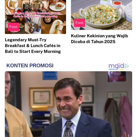
Food
Food
Kuliner Kekinian yang Wajib
Legendary Must-Try
Dicoba di Tahun 2025
Breakfast & Lunch Cafés in
Bali to Start Every Morning