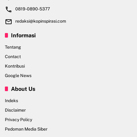
0819-0890-5377
redaksi@kopinspirasi.com
Informasi
Tentang
Contact
Kontribusi
Google News
About Us
Indeks
Disclaimer
Privacy Policy
Pedoman Media Siber