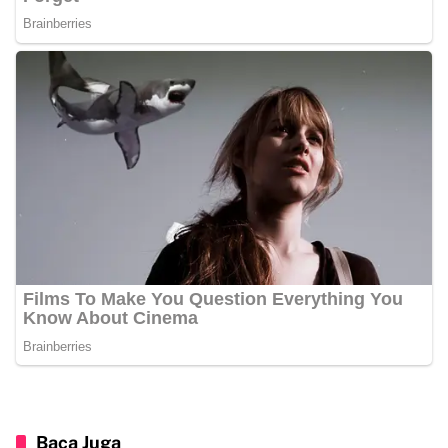
Baca Juga