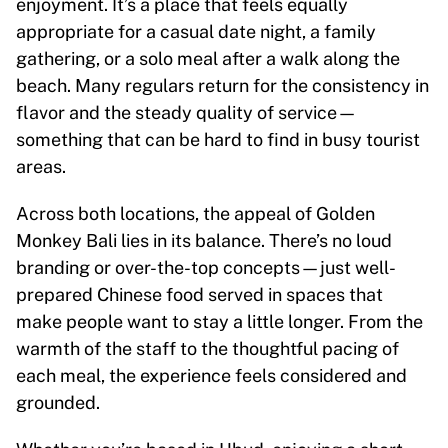
enjoyment. It’s a place that feels equally
appropriate for a casual date night, a family
gathering, or a solo meal after a walk along the
beach. Many regulars return for the consistency in
flavor and the steady quality of service—
something that can be hard to find in busy tourist
areas.
Across both locations, the appeal of Golden
Monkey Bali lies in its balance. There’s no loud
branding or over-the-top concepts—just well-
prepared Chinese food served in spaces that
make people want to stay a little longer. From the
warmth of the staff to the thoughtful pacing of
each meal, the experience feels considered and
grounded.