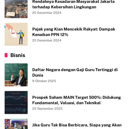
Rendahnya Kesadaran Masyarakat Jakarta
terhadap Kebersihan Lingkungan
20 Desember 2024
Pajak yang Kian Mencekik Rakyat: Dampak
Kenaikan PPN 12%
20 Desember 2024
Bisnis
Daftar Negara dengan Gaji Guru Tertinggi di
Dunia
9 Oktober 2025
Prospek Saham MAIN Target 500%: Didukung
Fundamental, Valuasi, dan Teknikal
25 September 2025
Jika Guru Tak Bisa Berbicara, Siapa yang Akan