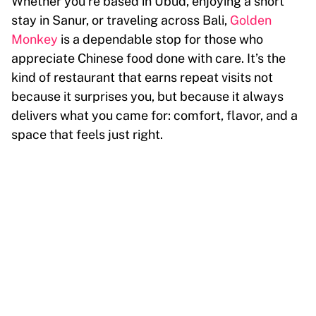
Whether you’re based in Ubud, enjoying a short
stay in Sanur, or traveling across Bali,
Golden
Monkey
is a dependable stop for those who
appreciate Chinese food done with care. It’s the
kind of restaurant that earns repeat visits not
because it surprises you, but because it always
delivers what you came for: comfort, flavor, and a
space that feels just right.