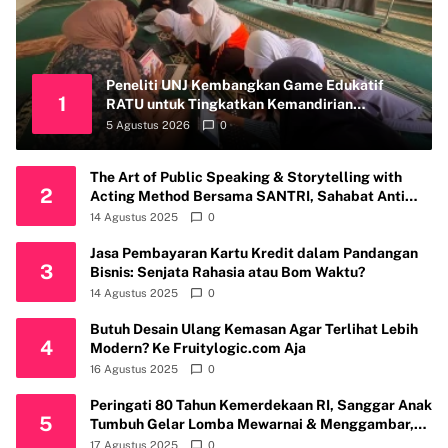
Peneliti UNJ Kembangkan Game Edukatif
1
RATU untuk Tingkatkan Kemandirian
Perawatan Organ Reproduksi Anak Hambatan
5 Agustus 2026
0
Intelektual
The Art of Public Speaking & Storytelling with
2
Acting Method Bersama SANTRI, Sahabat Anti
Riba Kembali Gelar Workshop di Kota Depok
14 Agustus 2025
0
Jasa Pembayaran Kartu Kredit dalam Pandangan
3
Bisnis: Senjata Rahasia atau Bom Waktu?
14 Agustus 2025
0
Butuh Desain Ulang Kemasan Agar Terlihat Lebih
4
Modern? Ke Fruitylogic.com Aja
16 Agustus 2025
0
Peringati 80 Tahun Kemerdekaan RI, Sanggar Anak
5
Tumbuh Gelar Lomba Mewarnai & Menggambar,
Ajak Anak Cintai Batik Nusantara
17 Agustus 2025
0