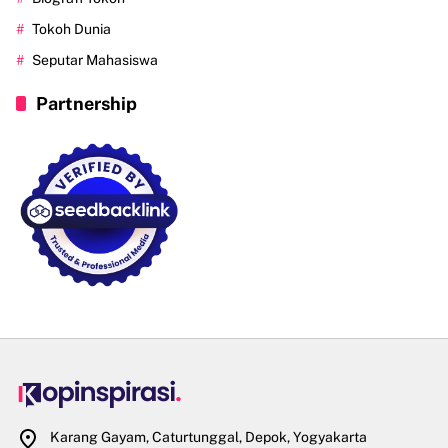
Tokoh Dunia
Seputar Mahasiswa
Partnership
Karang Gayam, Caturtunggal, Depok, Yogyakarta