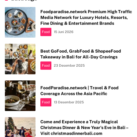
Foodparadise.network Premium High Traffic
Media Network for Luxury Hotels, Resorts,
Fine Dining & Entertainment Brands
Food
15 Juni 2026
Best GoFood, GrabFood & ShopeeFood
Takeaway in Bali for All-Day Cravings
Food
23 Desember 2025
FoodParadise.network | Travel & Food
Coverage Across the Asia Pacific
Food
13 Desember 2025
Come and Experience a Truly Magical
Christmas Dinner & New Year’s Eve in Bali –
Visit christmasdinnerbali.com