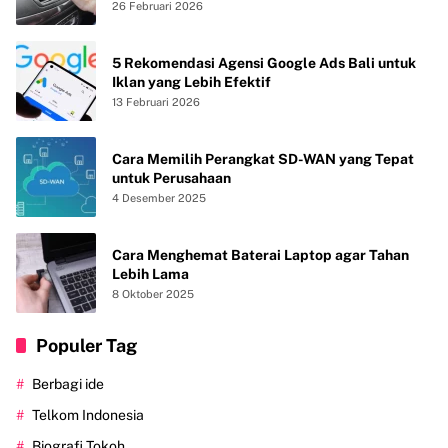
Freon agar AC Mobil Dingin Maksimal Tanpa
26 Februari 2026
Bau
5 Rekomendasi Agensi Google Ads Bali untuk
Iklan yang Lebih Efektif
13 Februari 2026
Cara Memilih Perangkat SD-WAN yang Tepat
untuk Perusahaan
4 Desember 2025
Cara Menghemat Baterai Laptop agar Tahan
Lebih Lama
8 Oktober 2025
Populer Tag
Berbagi ide
Telkom Indonesia
Biografi Tokoh