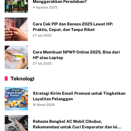
Menggerakkan Peradaban?
4 Agustus 2025
Cara Cek PIP dan Bansos 2025 Lewat HP:
Praktis, Cepat, dan Tanpa Ribet
27 Juli 2025
Cara Membuat NPWP Online 2025, Bisa dari
HP atau Laptop
27 Juli 2025
Teknologi
Strategi Kirim Email Promosi untuk Tingkatkan
Loyalitas Pelanggan
16 Maret 2026
Rahasia Bengkel AC Mobil Cibubur,
Rekomendasi untuk Cuci Evaporator dan Isi