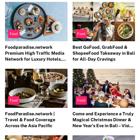
Food
Food
Foodparadise.network
Best GoFood, GrabFood &
Premium High Traffic Media
ShopeeFood Takeaway in Bali
Network for Luxury Hotels,
for All-Day Cravings
Resorts, Fine Dining &
Entertainment Brands
Food
Food
FoodParadise.network |
Come and Experience a Truly
Travel & Food Coverage
Magical Christmas Dinner &
Across the Asia Pacific
New Year’s Eve in Bali – Visit
christmasdinnerbali.com