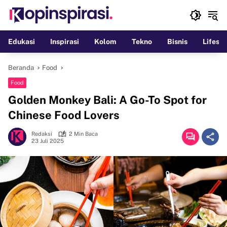
Langsung
ke
konten
Edukasi
Inspirasi
Kolom
Tekno
Bisnis
Lifesty
Beranda
Food
Food
Golden Monkey Bali: A Go-To Spot for
Chinese Food Lovers
Redaksi
2 Min Baca
23 Juli 2025