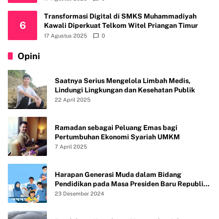
Transformasi Digital di SMKS Muhammadiyah
6
Kawali Diperkuat Telkom Witel Priangan Timur
17 Agustus 2025
0
Opini
Saatnya Serius Mengelola Limbah Medis,
Lindungi Lingkungan dan Kesehatan Publik
22 April 2025
Ramadan sebagai Peluang Emas bagi
Pertumbuhan Ekonomi Syariah UMKM
7 April 2025
Harapan Generasi Muda dalam Bidang
Pendidikan pada Masa Presiden Baru Republik
Indonesia
23 Desember 2024