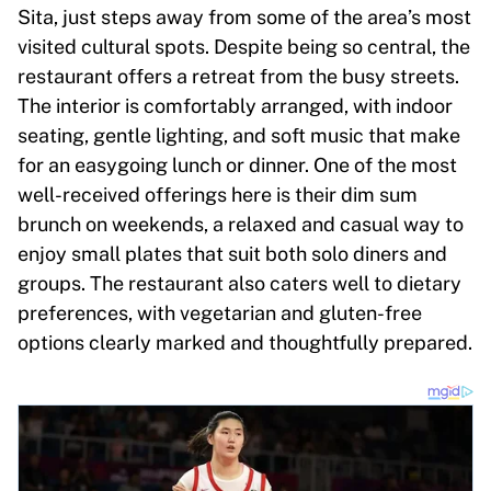
Sita, just steps away from some of the area’s most
visited cultural spots. Despite being so central, the
restaurant offers a retreat from the busy streets.
The interior is comfortably arranged, with indoor
seating, gentle lighting, and soft music that make
for an easygoing lunch or dinner. One of the most
well-received offerings here is their dim sum
brunch on weekends, a relaxed and casual way to
enjoy small plates that suit both solo diners and
groups. The restaurant also caters well to dietary
preferences, with vegetarian and gluten-free
options clearly marked and thoughtfully prepared.