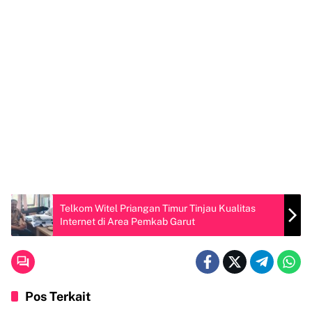
Telkom Witel Priangan Timur Tinjau Kualitas
Internet di Area Pemkab Garut
Pos Terkait